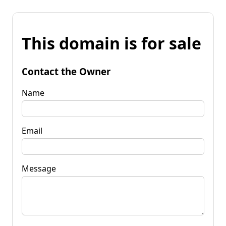
This domain is for sale
Contact the Owner
Name
Email
Message