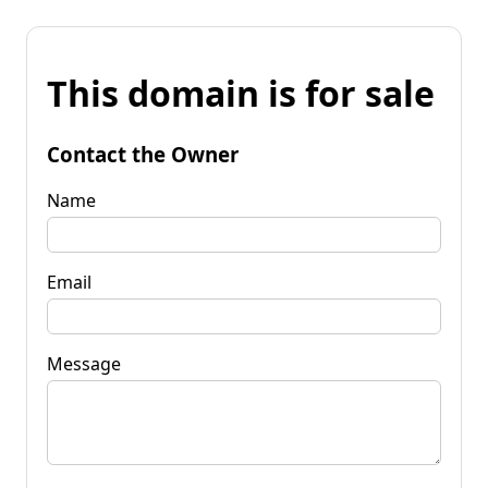
This domain is for sale
Contact the Owner
Name
Email
Message